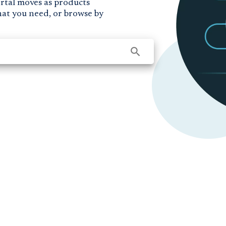
ortal moves as products
hat you need, or browse by
search