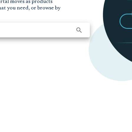
ortal moves as products
hat you need, or browse by
search