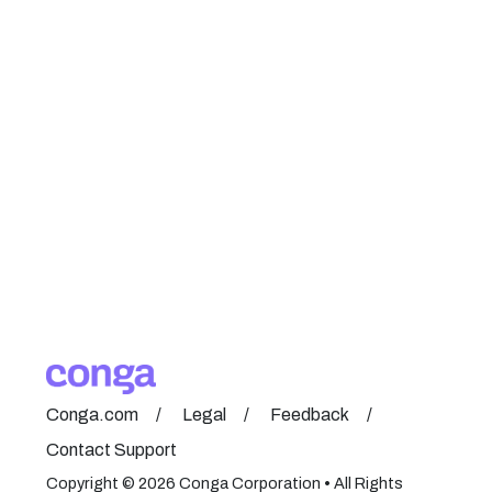
Conga.com
Legal
Feedback
Contact Support
Copyright © 2026 Conga Corporation • All Rights