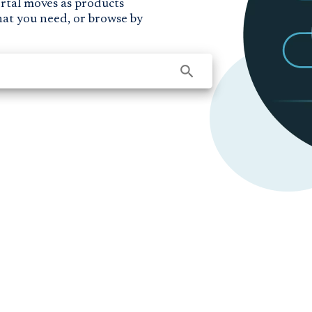
ortal moves as products
hat you need, or browse by
search