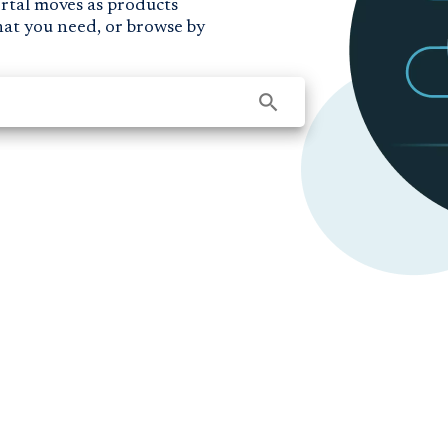
ortal moves as products
hat you need, or browse by
search