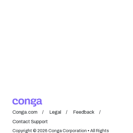
Conga.com
Legal
Feedback
Contact Support
Copyright © 2026 Conga Corporation • All Rights