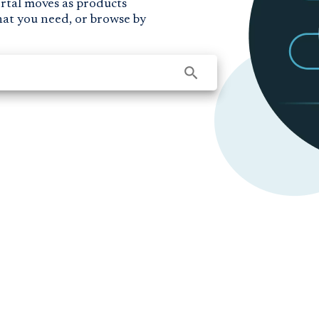
ortal moves as products
hat you need, or browse by
search