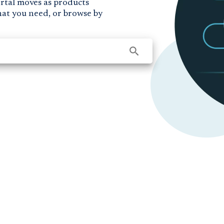
ortal moves as products
hat you need, or browse by
search